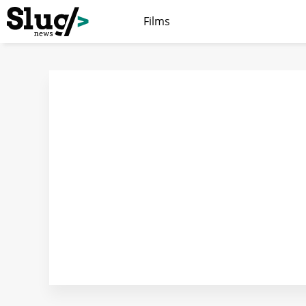
Films