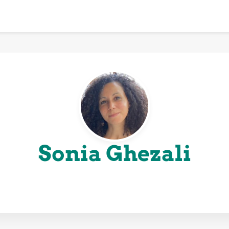
Sonia Ghezali