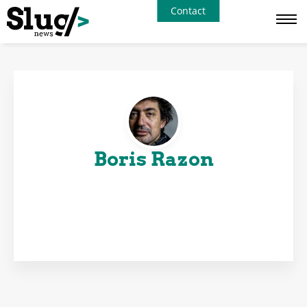
Contact
Boris Razon